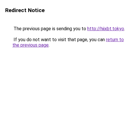
Redirect Notice
The previous page is sending you to
http://hiixbt.tokyo
.
If you do not want to visit that page, you can
return to
the previous page
.