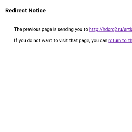
Redirect Notice
The previous page is sending you to
http://hdorg2.ru/ar
If you do not want to visit that page, you can
return to t