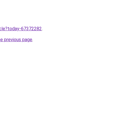
ticle?today-67372282
.
he previous page
.