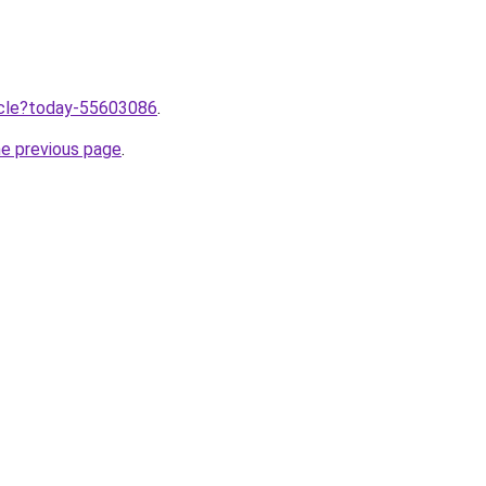
ticle?today-55603086
.
he previous page
.