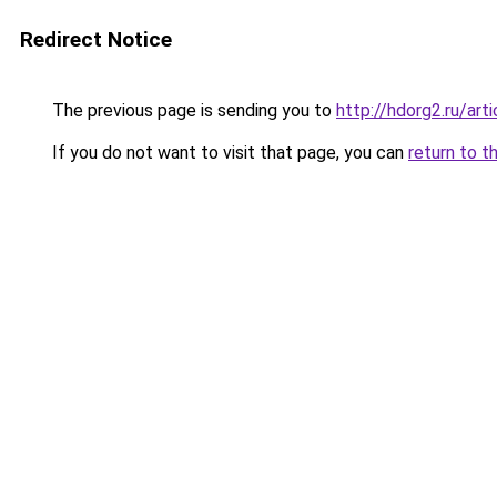
Redirect Notice
The previous page is sending you to
http://hdorg2.ru/ar
If you do not want to visit that page, you can
return to t