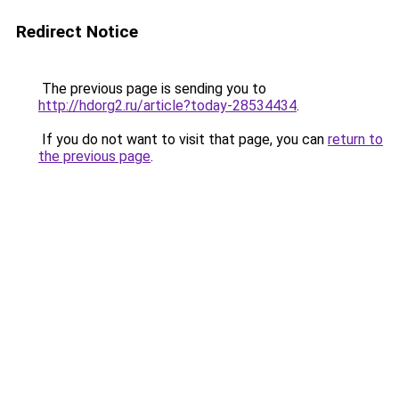
Redirect Notice
The previous page is sending you to
http://hdorg2.ru/article?today-28534434
.
If you do not want to visit that page, you can
return to
the previous page
.