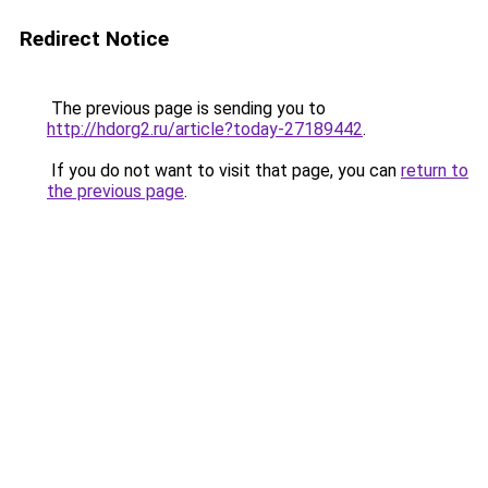
Redirect Notice
The previous page is sending you to
http://hdorg2.ru/article?today-27189442
.
If you do not want to visit that page, you can
return to
the previous page
.