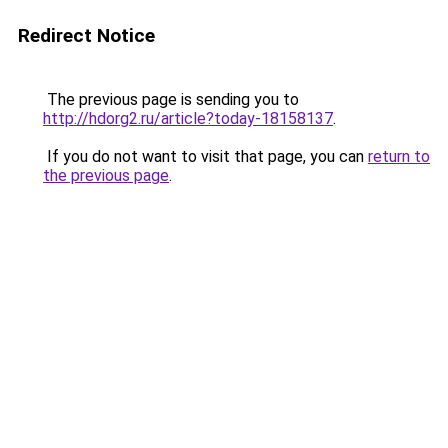
Redirect Notice
The previous page is sending you to
http://hdorg2.ru/article?today-18158137
.
If you do not want to visit that page, you can
return to
the previous page
.