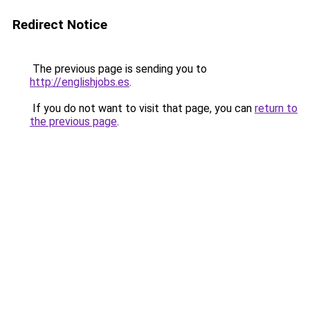
Redirect Notice
The previous page is sending you to
http://englishjobs.es
.
If you do not want to visit that page, you can
return to
the previous page
.