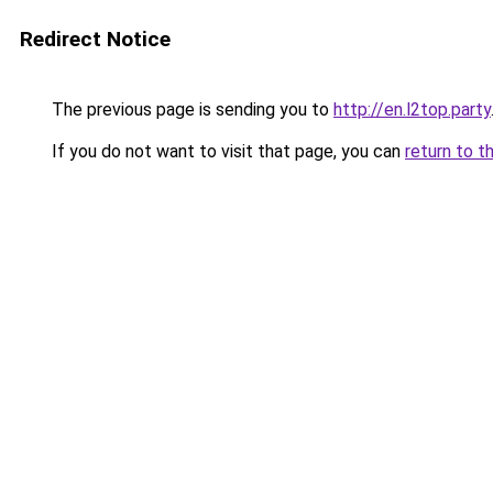
Redirect Notice
The previous page is sending you to
http://en.l2top.party
If you do not want to visit that page, you can
return to t