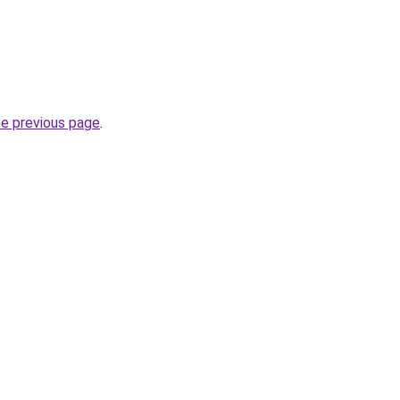
.
he previous page
.