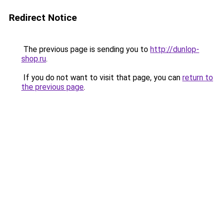
Redirect Notice
The previous page is sending you to
http://dunlop-
shop.ru
.
If you do not want to visit that page, you can
return to
the previous page
.