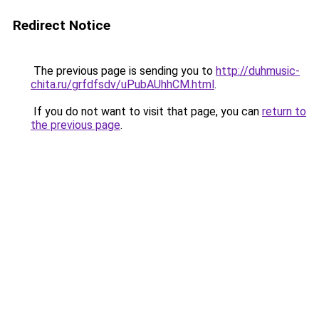
Redirect Notice
The previous page is sending you to
http://duhmusic-
chita.ru/grfdfsdv/uPubAUhhCM.html
.
If you do not want to visit that page, you can
return to
the previous page
.