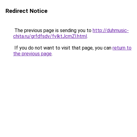
Redirect Notice
The previous page is sending you to
http://duhmusic-
chita.ru/grfdfsdv/fvlktJcmZl.html
.
If you do not want to visit that page, you can
return to
the previous page
.