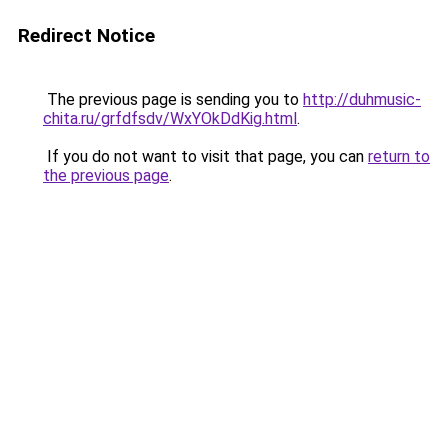
Redirect Notice
The previous page is sending you to
http://duhmusic-
chita.ru/grfdfsdv/WxYOkDdKig.html
.
If you do not want to visit that page, you can
return to
the previous page
.