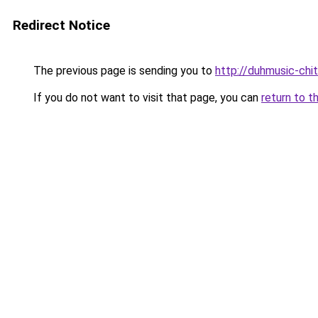
Redirect Notice
The previous page is sending you to
http://duhmusic-chi
If you do not want to visit that page, you can
return to t