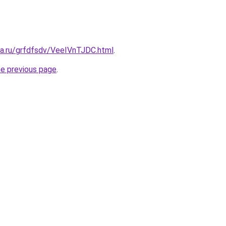
ta.ru/grfdfsdv/VeeIVnTJDC.html
.
he previous page
.