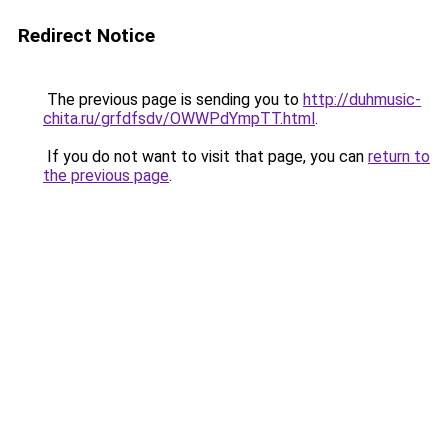
Redirect Notice
The previous page is sending you to
http://duhmusic-
chita.ru/grfdfsdv/OWWPdYmpTT.html
.
If you do not want to visit that page, you can
return to
the previous page
.