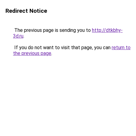
Redirect Notice
The previous page is sending you to
http://dtkbhy-
3d.ru
.
If you do not want to visit that page, you can
return to
the previous page
.