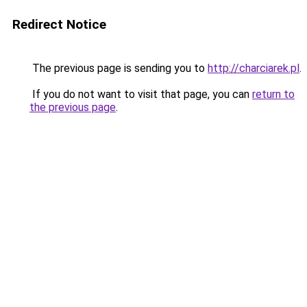
Redirect Notice
The previous page is sending you to
http://charciarek.pl
.
If you do not want to visit that page, you can
return to
the previous page
.