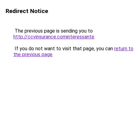
Redirect Notice
The previous page is sending you to
http://ccvinsurance.cominteressante
.
If you do not want to visit that page, you can
return to
the previous page
.