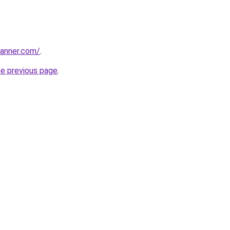
banner.com/
.
he previous page
.