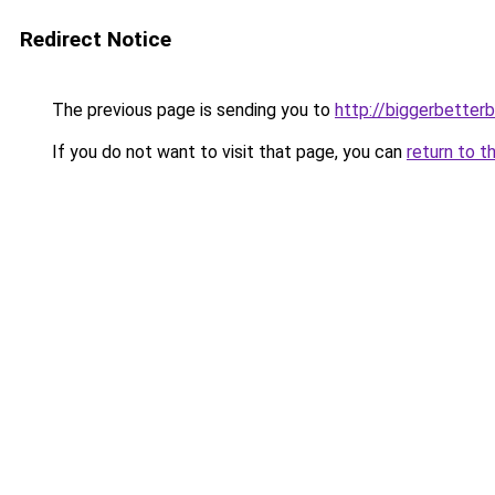
Redirect Notice
The previous page is sending you to
http://biggerbetter
If you do not want to visit that page, you can
return to t