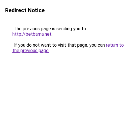
Redirect Notice
The previous page is sending you to
http://betbama.net
.
If you do not want to visit that page, you can
return to
the previous page
.