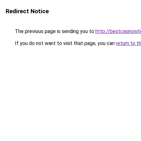
Redirect Notice
The previous page is sending you to
http://bestcasinosit
If you do not want to visit that page, you can
return to t