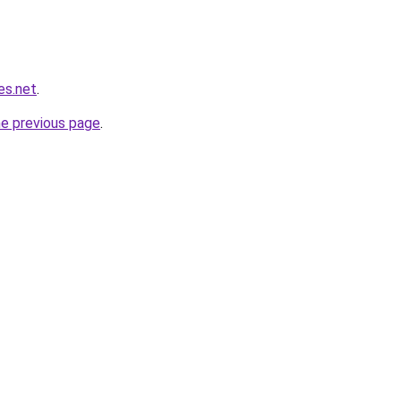
es.net
.
he previous page
.