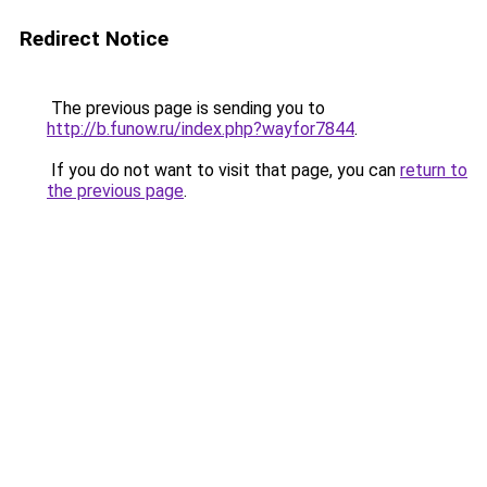
Redirect Notice
The previous page is sending you to
http://b.funow.ru/index.php?wayfor7844
.
If you do not want to visit that page, you can
return to
the previous page
.