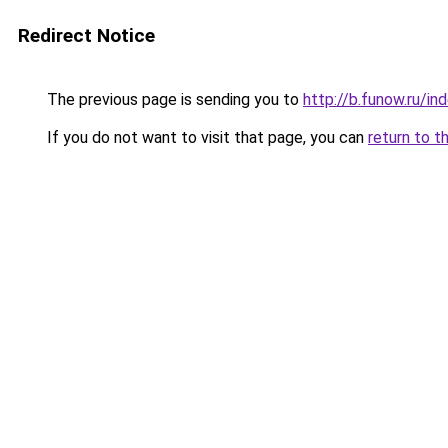
Redirect Notice
The previous page is sending you to
http://b.funow.ru/i
If you do not want to visit that page, you can
return to t