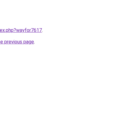
ndex.php?wayfor7617
.
he previous page
.