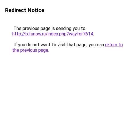
Redirect Notice
The previous page is sending you to
http://b.funow.ru/index.php?wayfor7614
.
If you do not want to visit that page, you can
return to
the previous page
.