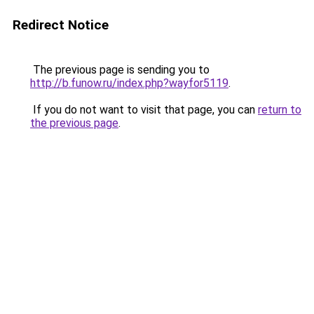
Redirect Notice
The previous page is sending you to
http://b.funow.ru/index.php?wayfor5119
.
If you do not want to visit that page, you can
return to
the previous page
.