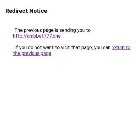
Redirect Notice
The previous page is sending you to
http://ambbet777.one
.
If you do not want to visit that page, you can
return to
the previous page
.