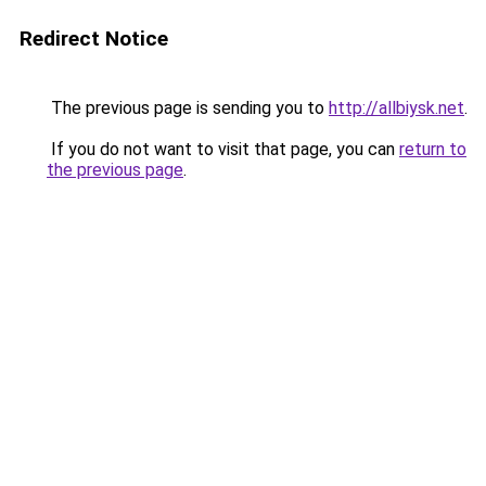
Redirect Notice
The previous page is sending you to
http://allbiysk.net
.
If you do not want to visit that page, you can
return to
the previous page
.