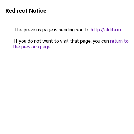
Redirect Notice
The previous page is sending you to
http://aldita.ru
.
If you do not want to visit that page, you can
return to
the previous page
.