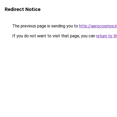
Redirect Notice
The previous page is sending you to
http://aerocosmos.i
If you do not want to visit that page, you can
return to t