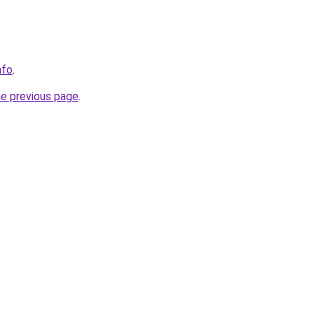
nfo
.
he previous page
.