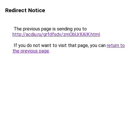
Redirect Notice
The previous page is sending you to
http://acdiu.ru/grfdfsdv/zmObUrXAIK.html
.
If you do not want to visit that page, you can
return to
the previous page
.