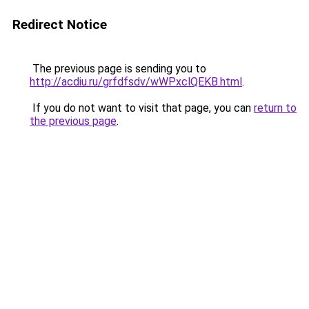
Redirect Notice
The previous page is sending you to
http://acdiu.ru/grfdfsdv/wWPxclQEKB.html
.
If you do not want to visit that page, you can
return to
the previous page
.