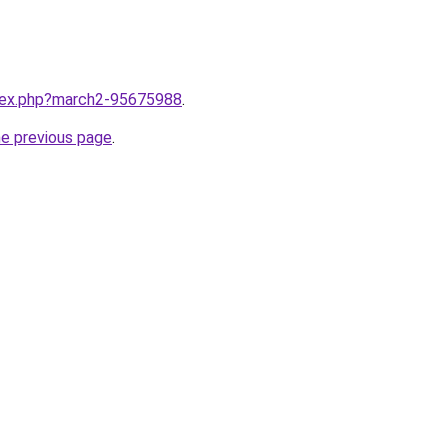
ndex.php?march2-95675988
.
he previous page
.