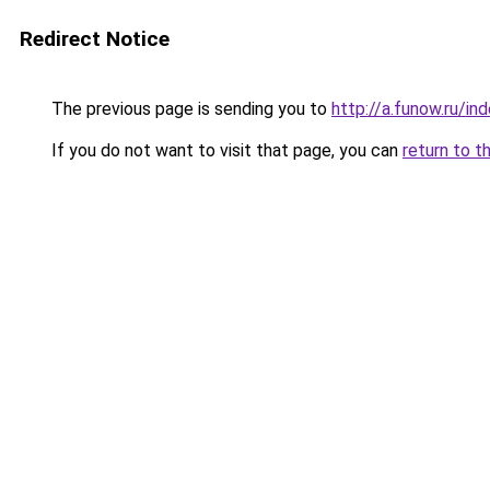
Redirect Notice
The previous page is sending you to
http://a.funow.ru/i
If you do not want to visit that page, you can
return to t