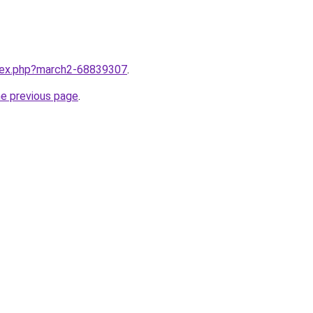
ndex.php?march2-68839307
.
he previous page
.