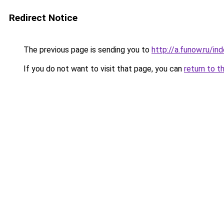
Redirect Notice
The previous page is sending you to
http://a.funow.ru/i
If you do not want to visit that page, you can
return to t