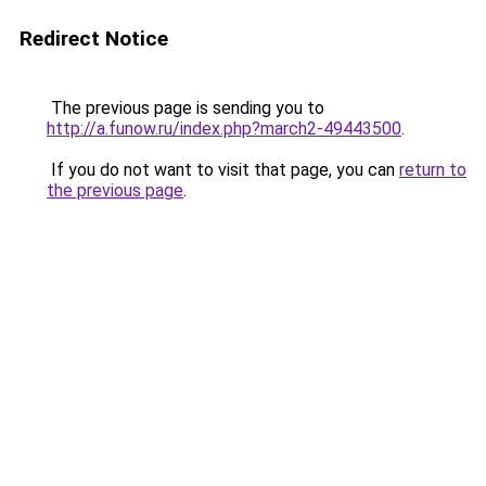
Redirect Notice
The previous page is sending you to
http://a.funow.ru/index.php?march2-49443500
.
If you do not want to visit that page, you can
return to
the previous page
.