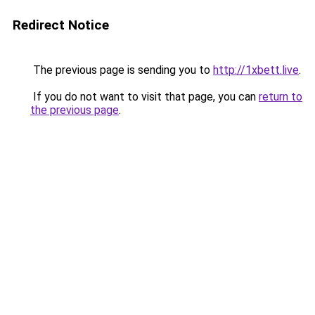
Redirect Notice
The previous page is sending you to
http://1xbett.live
.
If you do not want to visit that page, you can
return to
the previous page
.