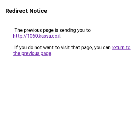
Redirect Notice
The previous page is sending you to
http://1060.kassa.co.il
.
If you do not want to visit that page, you can
return to
the previous page
.