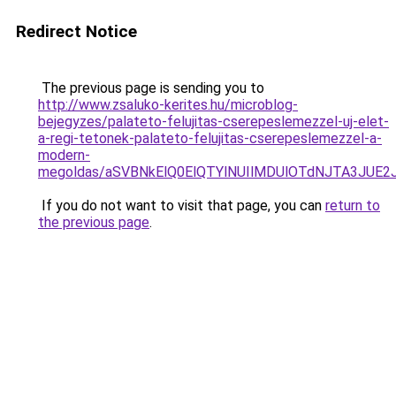
Redirect Notice
The previous page is sending you to
http://www.zsaluko-kerites.hu/microblog-
bejegyzes/palateto-felujitas-cserepeslemezzel-uj-elet-
a-regi-tetonek-palateto-felujitas-cserepeslemezzel-a-
modern-
megoldas/aSVBNkElQ0ElQTYlNUIlMDUlOTdNJTA3JUE
If you do not want to visit that page, you can
return to
the previous page
.