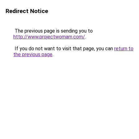
Redirect Notice
The previous page is sending you to
http://www.projectwomam.com/
.
If you do not want to visit that page, you can
return to
the previous page
.