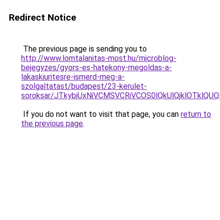
Redirect Notice
The previous page is sending you to
http://www.lomtalanitas-most.hu/microblog-
bejegyzes/gyors-es-hatekony-megoldas-a-
lakaskiuritesre-ismerd-meg-a-
szolgaltatast/budapest/23-kerulet-
soroksar/JTkybiUxNiVCMSVCRiVCOS0lQkUlQjklOTk
If you do not want to visit that page, you can
return to
the previous page
.