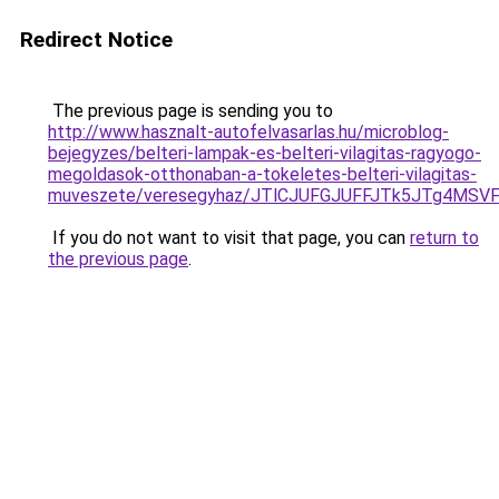
Redirect Notice
The previous page is sending you to
http://www.hasznalt-autofelvasarlas.hu/microblog-
bejegyzes/belteri-lampak-es-belteri-vilagitas-ragyogo-
megoldasok-otthonaban-a-tokeletes-belteri-vilagitas-
muveszete/veresegyhaz/JTlCJUFGJUFFJTk5JTg4MS
If you do not want to visit that page, you can
return to
the previous page
.