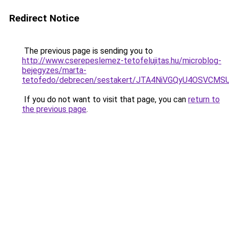
Redirect Notice
The previous page is sending you to
http://www.cserepeslemez-tetofelujitas.hu/microblog-
bejegyzes/marta-
tetofedo/debrecen/sestakert/JTA4NiVGQyU4OSVC
If you do not want to visit that page, you can
return to
the previous page
.