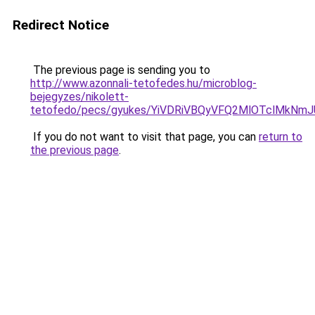
Redirect Notice
The previous page is sending you to
http://www.azonnali-tetofedes.hu/microblog-
bejegyzes/nikolett-
tetofedo/pecs/gyukes/YiVDRiVBQyVFQ2MlOTclMk
If you do not want to visit that page, you can
return to
the previous page
.