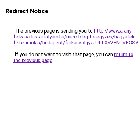
Redirect Notice
The previous page is sending you to
http://www.arany-
felvasarlas-arfolyam.hu/microblog-bejegyzes/hagyatek-
felszamolas/budapest/farkasvolgy/JURFXyVENCV
If you do not want to visit that page, you can
return to
the previous page
.