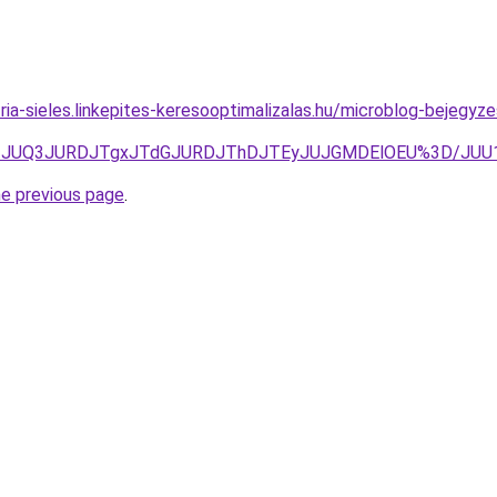
ria-sieles.linkepites-keresooptimalizalas.hu/microblog-bejegyze
TgzJUQ3JURDJTgxJTdGJURDJThDJTEyJUJGMDElOEU%3D/JUU
he previous page
.