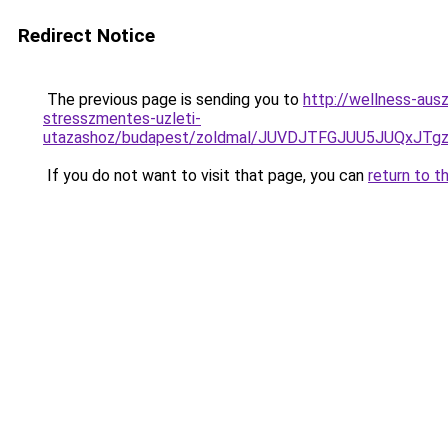
Redirect Notice
The previous page is sending you to
http://wellness-ausz
stresszmentes-uzleti-
utazashoz/budapest/zoldmal/JUVDJTFGJUU5JUQxJ
If you do not want to visit that page, you can
return to t