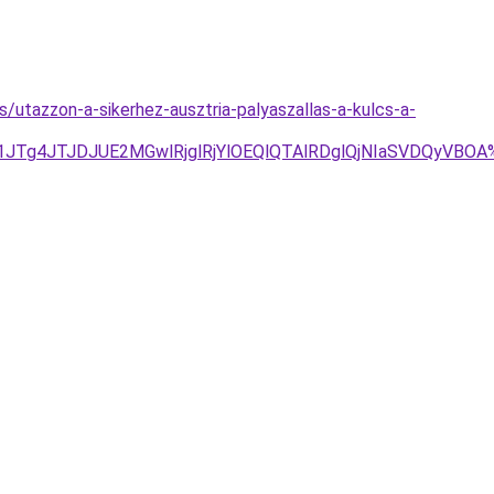
s/utazzon-a-sikerhez-ausztria-palyaszallas-a-kulcs-a-
1JTg4JTJDJUE2MGwlRjglRjYlOEQlQTAlRDglQjNIaSVDQyVBO