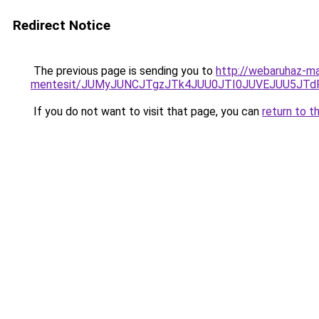
Redirect Notice
The previous page is sending you to
http://webaruhaz-ma
mentesit/JUMyJUNCJTgzJTk4JUU0JTI0JUVEJUU5JTd
If you do not want to visit that page, you can
return to t