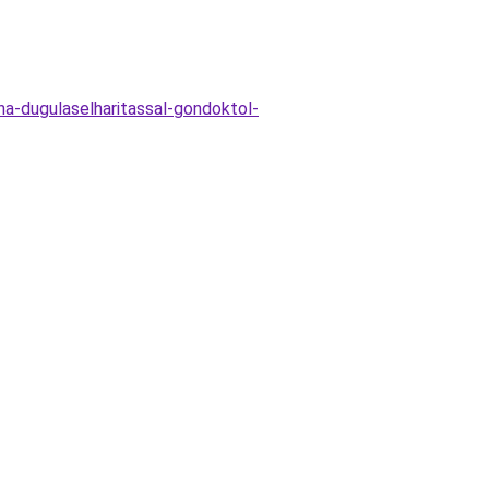
a-dugulaselharitassal-gondoktol-