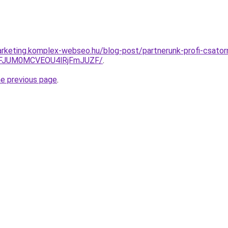
rketing.komplex-webseo.hu/blog-post/partnerunk-profi-csatorn
FJUM0MCVEOU4lRjFmJUZF/
.
he previous page
.