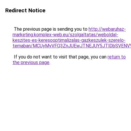
Redirect Notice
The previous page is sending you to
http://webaruhaz-
marketing.komplex-web.eu/szolgaltatas/weboldal-
keszites-es-keresooptimalizalas-gazkeszulek-szerelo-
temaban/MCUyMyVFQ3ZnJUEwJTNEJUY5JTlDbSVENV
If you do not want to visit that page, you can
return to
the previous page
.