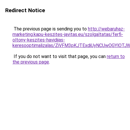
Redirect Notice
The previous page is sending you to
http://webaruhaz-
marketing.kapu-keszites-javitas.eu/szolgaltatas/ferfi-
oltony-keszites-havidijas-
keresooptimalizalas/ZiVFM3pKJTExdiUyNCUwOGYlOT
If you do not want to visit that page, you can
return to
the previous page
.