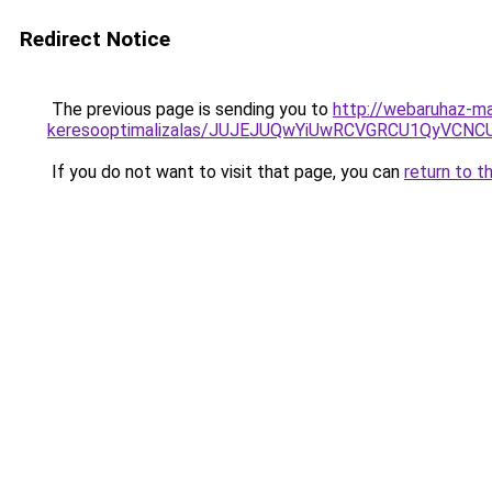
Redirect Notice
The previous page is sending you to
http://webaruhaz-ma
keresooptimalizalas/JUJEJUQwYiUwRCVGRCU1QyVCN
If you do not want to visit that page, you can
return to t