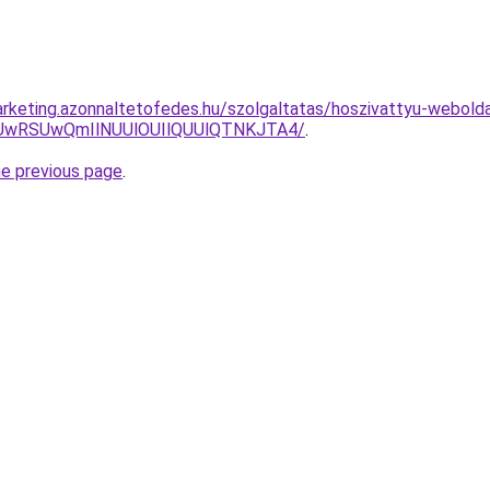
rketing.azonnaltetofedes.hu/szolgaltatas/hoszivattyu-webolda
CUwRSUwQmIlNUUlOUIlQUUlQTNKJTA4/
.
he previous page
.