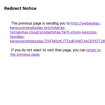
Redirect Notice
The previous page is sending you to
http://webaruhaz-
keresooptimalizalas.tetofelujitas-
tetojavitas.cloud/szolgaltatas/ferfi-oltony-keszites-
havidijas-
keresooptimalizalas/ZiVFM3pKJTExdiUyNCUwOGYlOT
If you do not want to visit that page, you can
return to
the previous page
.