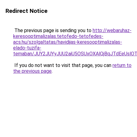
Redirect Notice
The previous page is sending you to
http://webaruhaz-
keresooptimalizalas.tetofedo-tetofedes-
acs.hu/szolgaltatas/havidijas-keresooptimalizalas-
elado-tuzifa-
temaban/JUY2JUYyJUU2aiU5OSUxOXAlQjBqJTdEeUslOT
If you do not want to visit that page, you can
return to
the previous page
.