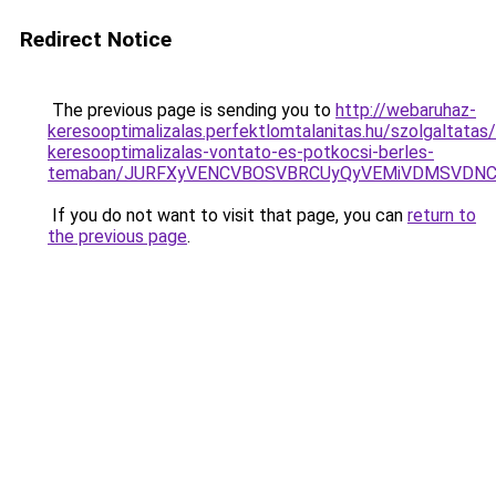
Redirect Notice
The previous page is sending you to
http://webaruhaz-
keresooptimalizalas.perfektlomtalanitas.hu/szolgaltatas/
keresooptimalizalas-vontato-es-potkocsi-berles-
temaban/JURFXyVENCVBOSVBRCUyQyVEMiVDMSVDNCU
If you do not want to visit that page, you can
return to
the previous page
.